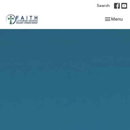
Search
Toggle navi
Menu