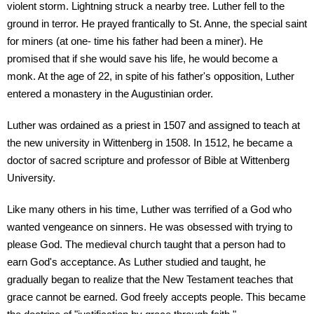
violent storm. Lightning struck a nearby tree. Luther fell to the
ground in terror. He prayed frantically to St. Anne, the special saint
for miners (at one- time his father had been a miner). He
promised that if she would save his life, he would become a
monk. At the age of 22, in spite of his father's opposition, Luther
entered a monastery in the Augustinian order.
Luther was ordained as a priest in 1507 and assigned to teach at
the new university in Wittenberg in 1508. In 1512, he became a
doctor of sacred scripture and professor of Bible at Wittenberg
University.
Like many others in his time, Luther was terrified of a God who
wanted vengeance on sinners. He was obsessed with trying to
please God. The medieval church taught that a person had to
earn God's acceptance. As Luther studied and taught, he
gradually began to realize that the New Testament teaches that
grace cannot be earned. God freely accepts people. This became