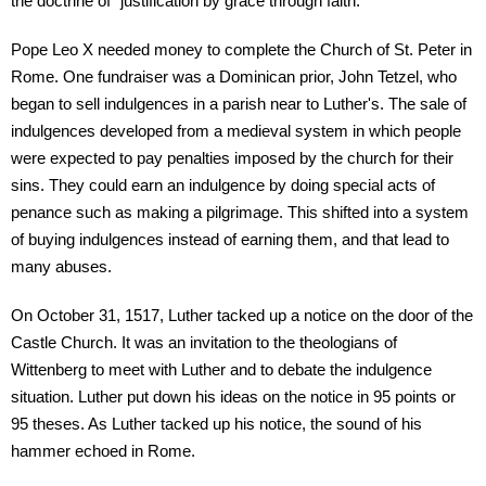
the doctrine of "justification by grace through faith."
Pope Leo X needed money to complete the Church of St. Peter in
Rome. One fundraiser was a Dominican prior, John Tetzel, who
began to sell indulgences in a parish near to Luther's. The sale of
indulgences developed from a medieval system in which people
were expected to pay penalties imposed by the church for their
sins. They could earn an indulgence by doing special acts of
penance such as making a pilgrimage. This shifted into a system
of buying indulgences instead of earning them, and that lead to
many abuses.
On October 31, 1517, Luther tacked up a notice on the door of the
Castle Church. It was an invitation to the theologians of
Wittenberg to meet with Luther and to debate the indulgence
situation. Luther put down his ideas on the notice in 95 points or
95 theses. As Luther tacked up his notice, the sound of his
hammer echoed in Rome.