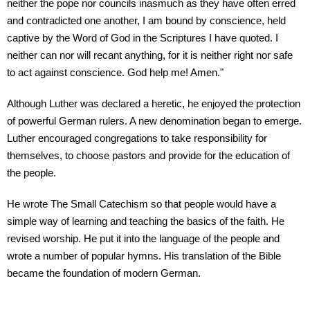
neither the pope nor councils inasmuch as they have often erred
and contradicted one another, I am bound by conscience, held
captive by the Word of God in the Scriptures I have quoted. I
neither can nor will recant anything, for it is neither right nor safe
to act against conscience. God help me! Amen."
Although Luther was declared a heretic, he enjoyed the protection
of powerful German rulers. A new denomination began to emerge.
Luther encouraged congregations to take responsibility for
themselves, to choose pastors and provide for the education of
the people.
He wrote The Small Catechism so that people would have a
simple way of learning and teaching the basics of the faith. He
revised worship. He put it into the language of the people and
wrote a number of popular hymns. His translation of the Bible
became the foundation of modern German.