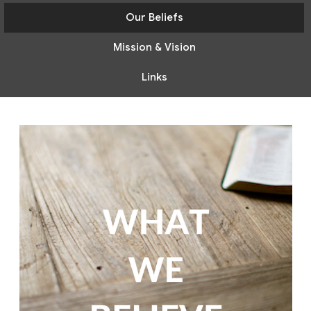
Our Beliefs
Mission & Vision
Links