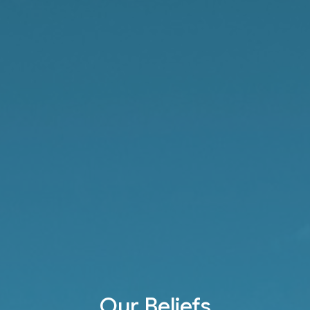
Our Beliefs