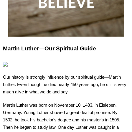
Martin Luther—Our Spiritual Guide
Our history is strongly influence by our spiritual guide—Martin
Luther. Even though he died nearly 450 years ago, he still is very
much alive in what we do and say.
Martin Luther was born on November 10, 1483, in Eisleben,
Germany. Young Luther showed a great deal of promise. By
1502, he took his bachelor's degree and his master's in 1505.
Then he began to study law. One day Luther was caught in a