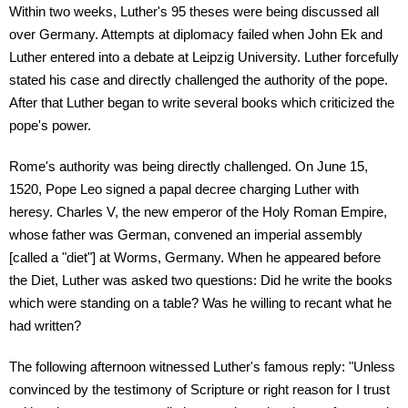
Within two weeks, Luther's 95 theses were being discussed all
over Germany. Attempts at diplomacy failed when John Ek and
Luther entered into a debate at Leipzig University. Luther forcefully
stated his case and directly challenged the authority of the pope.
After that Luther began to write several books which criticized the
pope's power.
Rome's authority was being directly challenged. On June 15,
1520, Pope Leo signed a papal decree charging Luther with
heresy. Charles V, the new emperor of the Holy Roman Empire,
whose father was German, convened an imperial assembly
[called a "diet"] at Worms, Germany. When he appeared before
the Diet, Luther was asked two questions: Did he write the books
which were standing on a table? Was he willing to recant what he
had written?
The following afternoon witnessed Luther's famous reply: "Unless
convinced by the testimony of Scripture or right reason for I trust