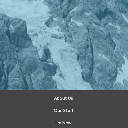
About Us
Our Staff
I'm New