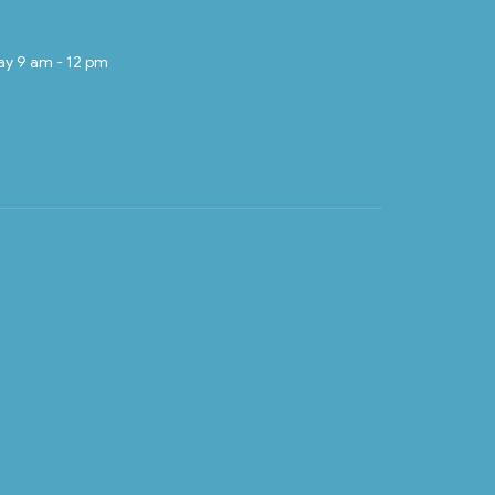
ay 9 am - 12 pm