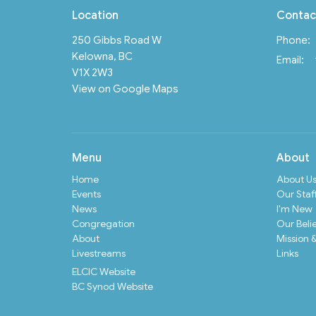
Location
Contac
250 Gibbs Road W
Phone:
Kelowna, BC
Email
:
V1X 2W3
View on Google Maps
Menu
About
Home
About U
Events
Our Staf
News
I'm New
Congregation
Our Beli
About
Mission &
Livestreams
Links
ELCIC Website
BC Synod Website