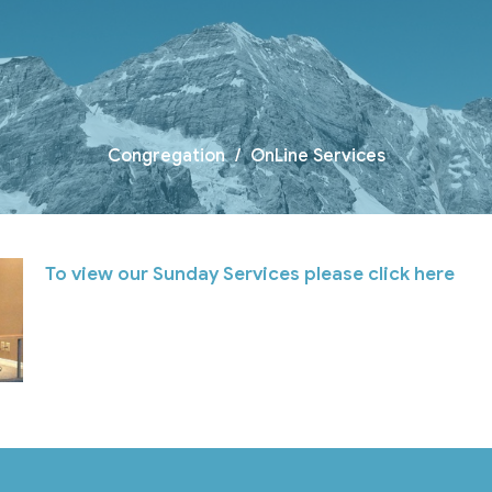
Congregation
OnLine Services
To view our Sunday Services please click here