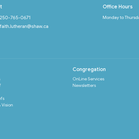
t
Office Hours
Monday to Thursd
250-765-0671
faith.lutheran@shaw.ca
Congregation
s
OnLine Services
f
Newsletters
efs
 Vision