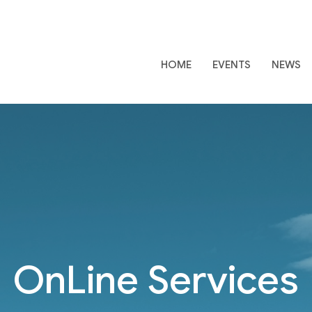
HOME
EVENTS
NEWS
OnLine Services