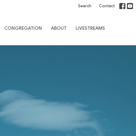
Search
Contact
CONGREGATION
ABOUT
LIVESTREAMS